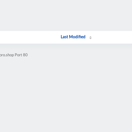
Last Modified
oro.shop Port 80