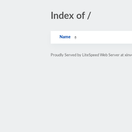
Index of /
Name
Proudly Served by LiteSpeed Web Server at xinv