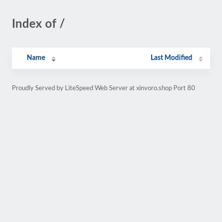
Index of /
Name
Last Modified
Proudly Served by LiteSpeed Web Server at xinvoro.shop Port 80